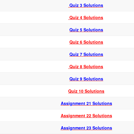
Quiz 3 Solutions
Quiz 4 Solutions
Quiz 5 Solutions
Quiz 6 Solutions
Quiz 7 Solutions
Quiz 8 Solutions
Quiz 9 Solutions
Quiz 10 Solutions
Assignment 21 Solutions
Assignment 22 Solutions
Assignment 23 Solutions