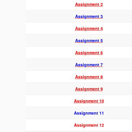
Assignment 2
Assignment 3
Assignment 4
Assignment 5
Assignment 6
Assignment 7
Assignme
nt 8
Assignment 9
Assignment 10
Assignment 11
Assignment 12