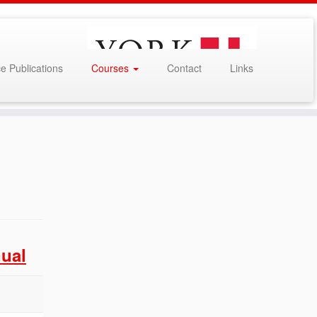
e Publications
Courses
Contact
Links
ual