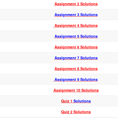
Assignment 2 Solutions
Assignment 3 Solutions
Assignment 4 Solutions
Assignment 5 Solutions
Assignment 6 Solutions
Assignment 7 Solutions
Assignment 8 Solutions
Assignment 9 Solutions
Assignment 10 Solutions
Quiz 1
Solutions
Quiz 2 Solutions