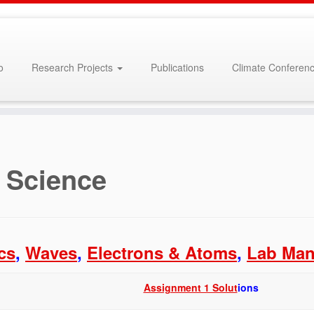
o
Research Projects
Publications
Climate Conferenc
 Science
cs
,
Waves
,
Electrons & Atoms
,
Lab Man
Assignment 1 Solut
ions