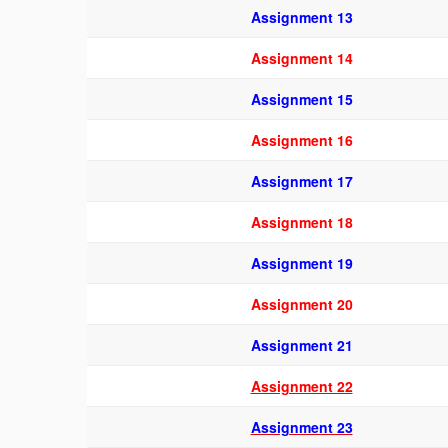
Assignment 13
Assignment 14
Assignment 15
Assignment 16
Assignment 17
Assignment 18
Assignment 19
Assignment 20
Assignment 21
Assignment 22
Assignment 23