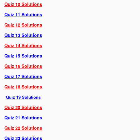
Quiz 10 Solutions
Quiz 11 Solutions
Quiz 12 Solutions
Quiz 13 Solutions
Quiz 14 Solutions
Quiz 15 Solutions
Quiz 16 Solutions
Quiz 17 Solutions
Quiz 18 Solutions
Quiz 19 Solutions
Quiz 20 Solutions
Quiz 21 Solutions
Quiz 22 Solutions
Quiz 23 Solutions