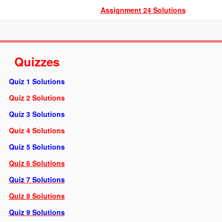
Assignment 24 Solutions
Quizzes
Quiz 1 Solution
s
Quiz 2 Solutions
Quiz 3 Solutions
Quiz 4 Solutions
Quiz 5 Solutions
Quiz 6 Solutions
Quiz 7 Solutions
Quiz 8 Solutions
Quiz 9 Solutions