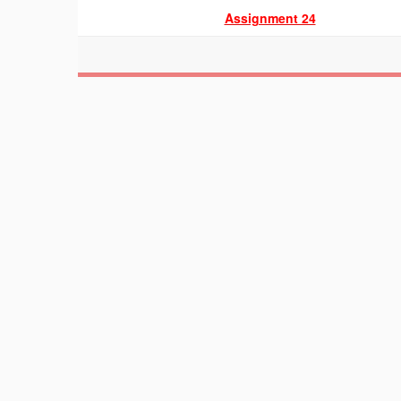
Assignment 24