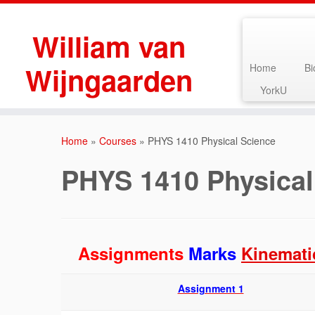
William van
Wijngaarden
Home
Bi
YorkU
Skip
to
Home
»
Courses
»
PHYS 1410 Physical Science
content
PHYS 1410 Physical
Assignments
Marks
Kinemati
Assignment 1